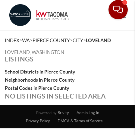
Toggle
>
>
>
>
INDEX
WA
PIERCE COUNTY
CITY
LOVELAND
LOVELAND, WASHINGTON
LISTINGS
School Districts in Pierce County
Neighborhoods in Pierce County
Postal Codes in Pierce County
NO LISTINGS IN SELECTED AREA
Powered by
Brivity
Admin Log In
Privacy Policy
DMCA & Terms of Service