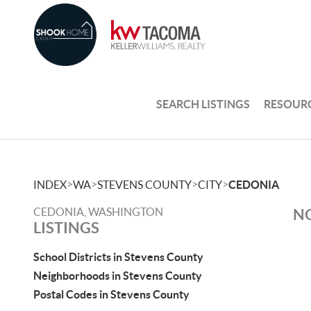
SEARCH LISTINGS
RESOUR
>
>
>
>
INDEX
WA
STEVENS COUNTY
CITY
CEDONIA
CEDONIA, WASHINGTON
NO
LISTINGS
School Districts in Stevens County
Neighborhoods in Stevens County
Postal Codes in Stevens County