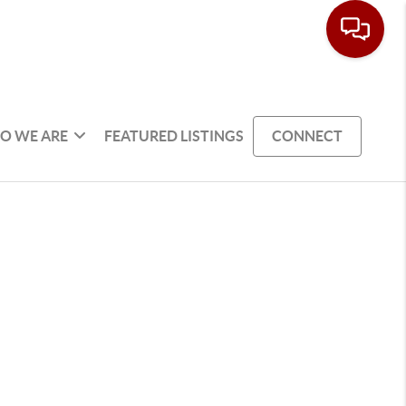
O WE ARE
FEATURED LISTINGS
CONNECT