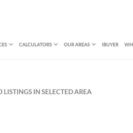
CES
CALCULATORS
OUR AREAS
IBUYER
WH
 LISTINGS IN SELECTED AREA