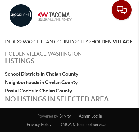
Toggle
>
>
>
>
INDEX
WA
CHELAN COUNTY
CITY
HOLDEN VILLAGE
HOLDEN VILLAGE, WASHINGTON
LISTINGS
School Districts in Chelan County
Neighborhoods in Chelan County
Postal Codes in Chelan County
NO LISTINGS IN SELECTED AREA
Powered by
Brivity
Admin Log In
Privacy Policy
DMCA & Terms of Service