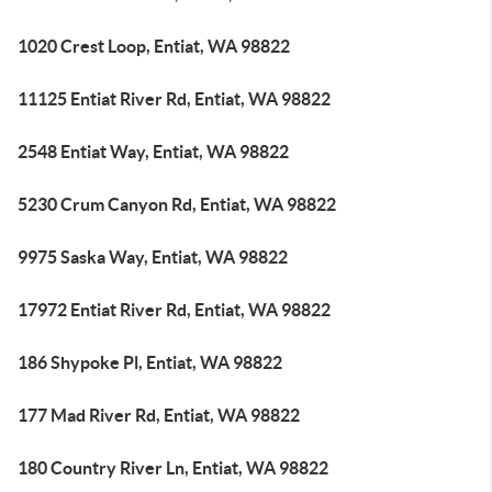
1020 Crest Loop, Entiat, WA 98822
11125 Entiat River Rd, Entiat, WA 98822
2548 Entiat Way, Entiat, WA 98822
5230 Crum Canyon Rd, Entiat, WA 98822
9975 Saska Way, Entiat, WA 98822
17972 Entiat River Rd, Entiat, WA 98822
186 Shypoke Pl, Entiat, WA 98822
177 Mad River Rd, Entiat, WA 98822
180 Country River Ln, Entiat, WA 98822