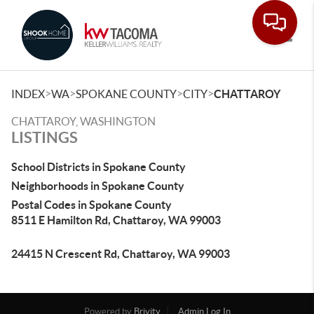
Toggle
>
>
>
>
INDEX
WA
SPOKANE COUNTY
CITY
CHATTAROY
CHATTAROY, WASHINGTON
LISTINGS
School Districts in Spokane County
Neighborhoods in Spokane County
Postal Codes in Spokane County
8511 E Hamilton Rd, Chattaroy, WA 99003
24415 N Crescent Rd, Chattaroy, WA 99003
Powered by
Brivity
Admin Log In