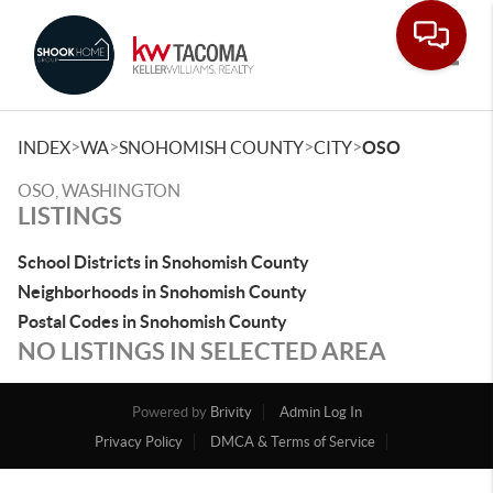
Toggle
>
>
>
>
INDEX
WA
SNOHOMISH COUNTY
CITY
OSO
OSO, WASHINGTON
LISTINGS
School Districts in Snohomish County
Neighborhoods in Snohomish County
Postal Codes in Snohomish County
NO LISTINGS IN SELECTED AREA
Powered by
Brivity
Admin Log In
Privacy Policy
DMCA & Terms of Service