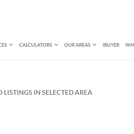
CES
CALCULATORS
OUR AREAS
IBUYER
WH
 LISTINGS IN SELECTED AREA