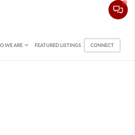
O WE ARE
FEATURED LISTINGS
CONNECT