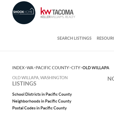
SEARCH LISTINGS
RESOUR
>
>
>
>
INDEX
WA
PACIFIC COUNTY
CITY
OLD WILLAPA
OLD WILLAPA, WASHINGTON
NO
LISTINGS
School Districts in Pacific County
Neighborhoods in Pacific County
Postal Codes in Pacific County