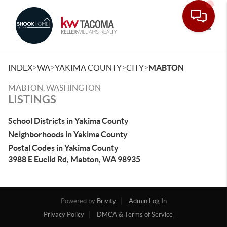
Toggle
>
>
>
>
INDEX
WA
YAKIMA COUNTY
CITY
MABTON
MABTON, WASHINGTON
LISTINGS
School Districts in Yakima County
Neighborhoods in Yakima County
Postal Codes in Yakima County
3988 E Euclid Rd, Mabton, WA 98935
Powered by
Brivity
Admin Log In
Privacy Policy
DMCA & Terms of Service