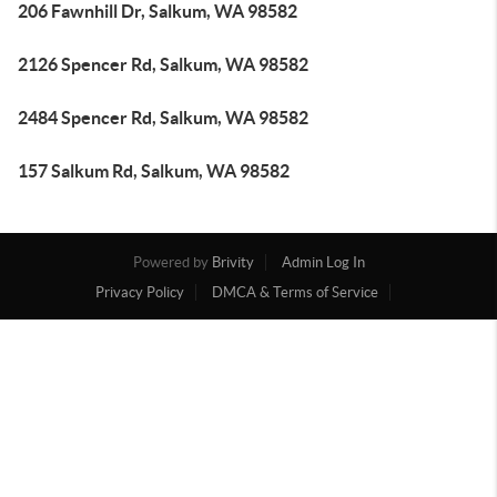
206 Fawnhill Dr, Salkum, WA 98582
2126 Spencer Rd, Salkum, WA 98582
2484 Spencer Rd, Salkum, WA 98582
157 Salkum Rd, Salkum, WA 98582
Powered by
Brivity
Admin Log In
Privacy Policy
DMCA & Terms of Service