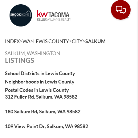
Toggle
>
>
>
>
INDEX
WA
LEWIS COUNTY
CITY
SALKUM
SALKUM, WASHINGTON
LISTINGS
School Districts in Lewis County
Neighborhoods in Lewis County
Postal Codes in Lewis County
312 Fuller Rd, Salkum, WA 98582
180 Salkum Rd, Salkum, WA 98582
109 View Point Dr, Salkum, WA 98582