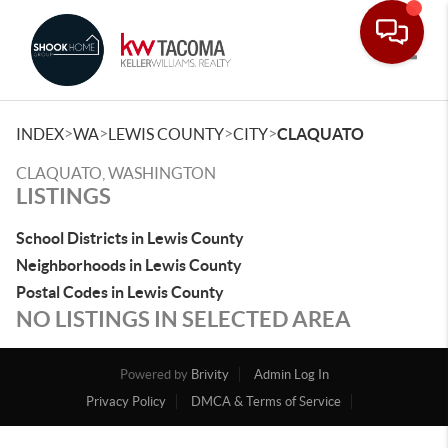
Toggle
>
>
>
>
INDEX
WA
LEWIS COUNTY
CITY
CLAQUATO
CLAQUATO, WASHINGTON
LISTINGS
School Districts in Lewis County
Neighborhoods in Lewis County
Postal Codes in Lewis County
NO LISTINGS IN SELECTED AREA
Powered by
Brivity
Admin Log In
Privacy Policy
DMCA & Terms of Service