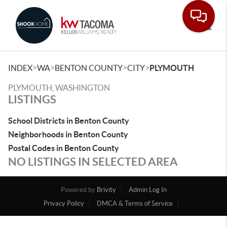
Toggle
>
>
>
>
INDEX
WA
BENTON COUNTY
CITY
PLYMOUTH
PLYMOUTH, WASHINGTON
LISTINGS
School Districts in Benton County
Neighborhoods in Benton County
Postal Codes in Benton County
NO LISTINGS IN SELECTED AREA
Powered by
Brivity
Admin Log In
Privacy Policy
DMCA & Terms of Service