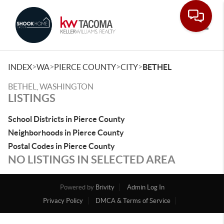
Toggle
>
>
>
>
INDEX
WA
PIERCE COUNTY
CITY
BETHEL
BETHEL, WASHINGTON
LISTINGS
School Districts in Pierce County
Neighborhoods in Pierce County
Postal Codes in Pierce County
NO LISTINGS IN SELECTED AREA
Powered by
Brivity
Admin Log In
Privacy Policy
DMCA & Terms of Service