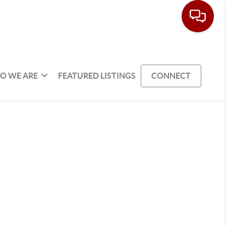
O WE ARE
FEATURED LISTINGS
CONNECT