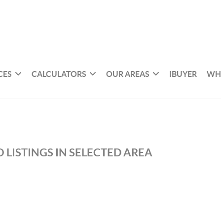
CES
CALCULATORS
OUR AREAS
IBUYER
WH
 LISTINGS IN SELECTED AREA