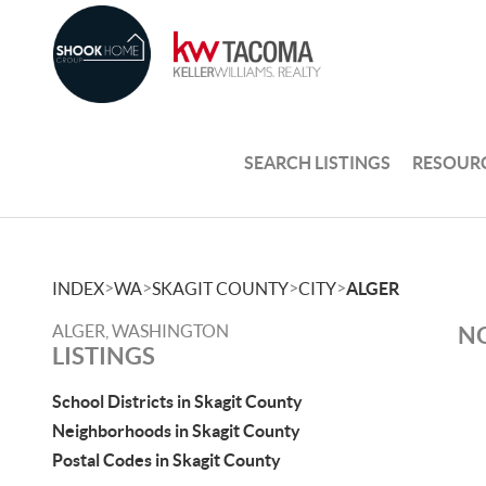
SEARCH LISTINGS
RESOUR
>
>
>
>
INDEX
WA
SKAGIT COUNTY
CITY
ALGER
ALGER, WASHINGTON
NO
LISTINGS
School Districts in Skagit County
Neighborhoods in Skagit County
Postal Codes in Skagit County