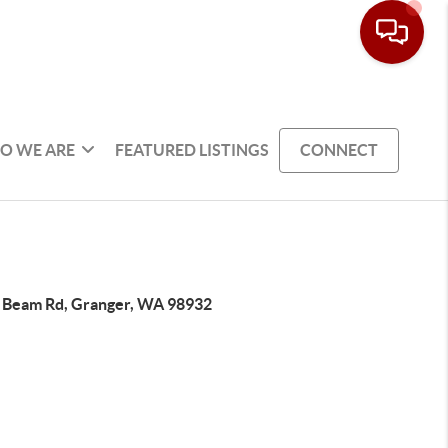
O WE ARE
FEATURED LISTINGS
CONNECT
 Beam Rd, Granger, WA 98932