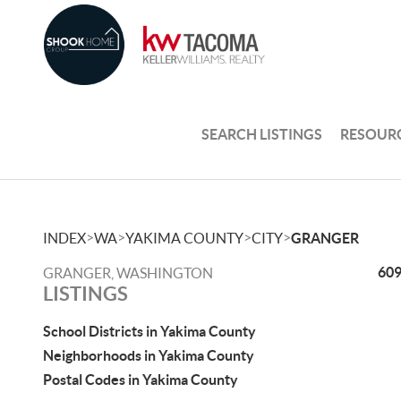
SEARCH LISTINGS
RESOUR
>
>
>
>
INDEX
WA
YAKIMA COUNTY
CITY
GRANGER
609
GRANGER, WASHINGTON
LISTINGS
School Districts in Yakima County
Neighborhoods in Yakima County
Postal Codes in Yakima County