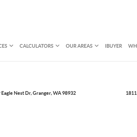
CES
CALCULATORS
OUR AREAS
IBUYER
WH
 Eagle Nest Dr, Granger, WA 98932
1811