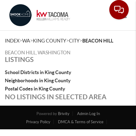
Toggle
>
>
>
>
INDEX
WA
KING COUNTY
CITY
BEACON HILL
BEACON HILL, WASHINGTON
LISTINGS
School Districts in King County
Neighborhoods in King County
Postal Codes in King County
NO LISTINGS IN SELECTED AREA
Powered by
Brivity
Admin Log In
Privacy Policy
DMCA & Terms of Service