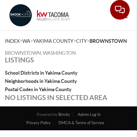
Toggle
>
>
>
>
INDEX
WA
YAKIMA COUNTY
CITY
BROWNSTOWN
BROWNSTOWN, WASHINGTON
LISTINGS
School Districts in Yakima County
Neighborhoods in Yakima County
Postal Codes in Yakima County
NO LISTINGS IN SELECTED AREA
Powered by
Brivity
Admin Log In
Privacy Policy
DMCA & Terms of Service