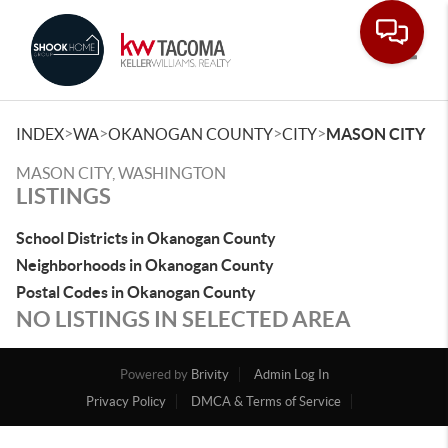
Toggle
>
>
>
>
INDEX
WA
OKANOGAN COUNTY
CITY
MASON CITY
MASON CITY, WASHINGTON
LISTINGS
School Districts in Okanogan County
Neighborhoods in Okanogan County
Postal Codes in Okanogan County
NO LISTINGS IN SELECTED AREA
Powered by
Brivity
Admin Log In
Privacy Policy
DMCA & Terms of Service