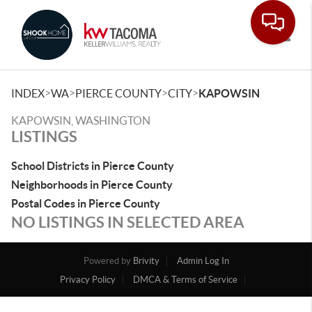
Toggle
>
>
>
>
INDEX
WA
PIERCE COUNTY
CITY
KAPOWSIN
KAPOWSIN, WASHINGTON
LISTINGS
School Districts in Pierce County
Neighborhoods in Pierce County
Postal Codes in Pierce County
NO LISTINGS IN SELECTED AREA
Powered by
Brivity
Admin Log In
Privacy Policy
DMCA & Terms of Service