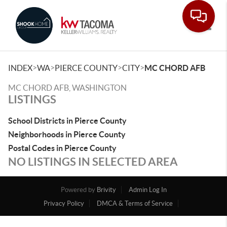
Toggle
>
>
>
>
INDEX
WA
PIERCE COUNTY
CITY
MC CHORD AFB
MC CHORD AFB, WASHINGTON
LISTINGS
School Districts in Pierce County
Neighborhoods in Pierce County
Postal Codes in Pierce County
NO LISTINGS IN SELECTED AREA
Powered by
Brivity
Admin Log In
Privacy Policy
DMCA & Terms of Service