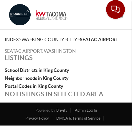
Toggle
>
>
>
>
INDEX
WA
KING COUNTY
CITY
SEATAC AIRPORT
SEATAC AIRPORT, WASHINGTON
LISTINGS
School Districts in King County
Neighborhoods in King County
Postal Codes in King County
NO LISTINGS IN SELECTED AREA
Powered by
Brivity
Admin Log In
Privacy Policy
DMCA & Terms of Service