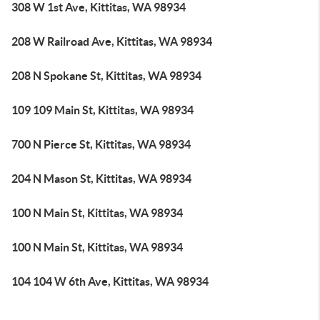
308 W 1st Ave, Kittitas, WA 98934
208 W Railroad Ave, Kittitas, WA 98934
208 N Spokane St, Kittitas, WA 98934
109 109 Main St, Kittitas, WA 98934
700 N Pierce St, Kittitas, WA 98934
204 N Mason St, Kittitas, WA 98934
100 N Main St, Kittitas, WA 98934
100 N Main St, Kittitas, WA 98934
104 104 W 6th Ave, Kittitas, WA 98934