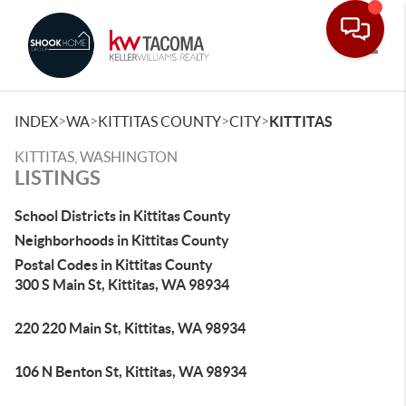
Toggle
>
>
>
>
INDEX
WA
KITTITAS COUNTY
CITY
KITTITAS
KITTITAS, WASHINGTON
LISTINGS
School Districts in Kittitas County
Neighborhoods in Kittitas County
Postal Codes in Kittitas County
300 S Main St, Kittitas, WA 98934
220 220 Main St, Kittitas, WA 98934
106 N Benton St, Kittitas, WA 98934