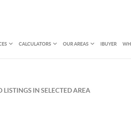
CES
CALCULATORS
OUR AREAS
IBUYER
WH
 LISTINGS IN SELECTED AREA