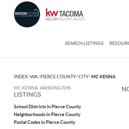
SEARCH LISTINGS
RESOUR
>
>
>
>
INDEX
WA
PIERCE COUNTY
CITY
MC KENNA
MC KENNA, WASHINGTON
NO
LISTINGS
School Districts in Pierce County
Neighborhoods in Pierce County
Postal Codes in Pierce County