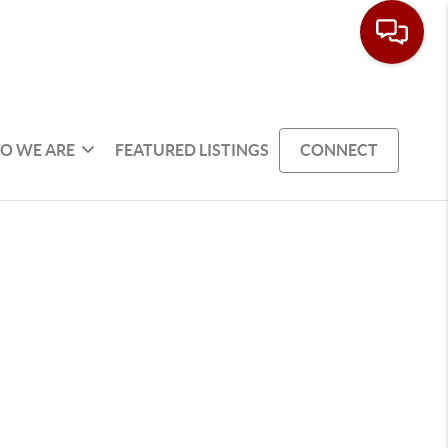
O WE ARE
FEATURED LISTINGS
CONNECT