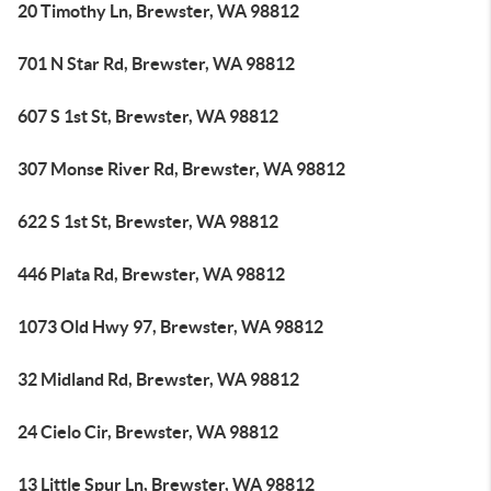
20 Timothy Ln, Brewster, WA 98812
701 N Star Rd, Brewster, WA 98812
607 S 1st St, Brewster, WA 98812
307 Monse River Rd, Brewster, WA 98812
622 S 1st St, Brewster, WA 98812
446 Plata Rd, Brewster, WA 98812
1073 Old Hwy 97, Brewster, WA 98812
32 Midland Rd, Brewster, WA 98812
24 Cielo Cir, Brewster, WA 98812
13 Little Spur Ln, Brewster, WA 98812