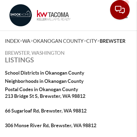
Toggle
>
>
>
>
INDEX
WA
OKANOGAN COUNTY
CITY
BREWSTER
BREWSTER, WASHINGTON
LISTINGS
School Districts in Okanogan County
Neighborhoods in Okanogan County
Postal Codes in Okanogan County
213 Bridge St S, Brewster, WA 98812
66 Sugarloaf Rd, Brewster, WA 98812
306 Monse River Rd, Brewster, WA 98812