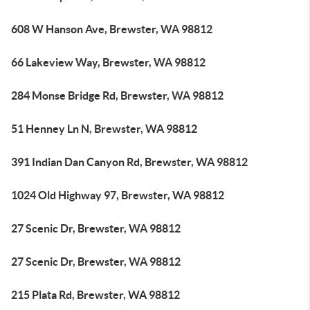
608 W Hanson Ave, Brewster, WA 98812
66 Lakeview Way, Brewster, WA 98812
284 Monse Bridge Rd, Brewster, WA 98812
51 Henney Ln N, Brewster, WA 98812
391 Indian Dan Canyon Rd, Brewster, WA 98812
1024 Old Highway 97, Brewster, WA 98812
27 Scenic Dr, Brewster, WA 98812
27 Scenic Dr, Brewster, WA 98812
215 Plata Rd, Brewster, WA 98812