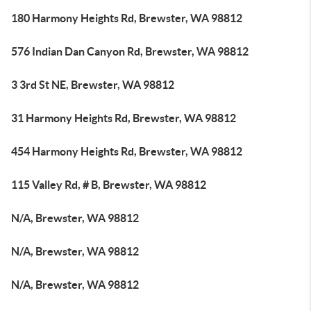
180 Harmony Heights Rd, Brewster, WA 98812
576 Indian Dan Canyon Rd, Brewster, WA 98812
3 3rd St NE, Brewster, WA 98812
31 Harmony Heights Rd, Brewster, WA 98812
454 Harmony Heights Rd, Brewster, WA 98812
115 Valley Rd, # B, Brewster, WA 98812
N/A, Brewster, WA 98812
N/A, Brewster, WA 98812
N/A, Brewster, WA 98812