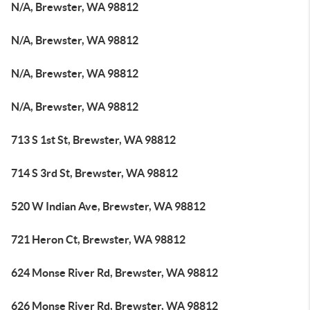
N/A, Brewster, WA 98812
N/A, Brewster, WA 98812
N/A, Brewster, WA 98812
N/A, Brewster, WA 98812
713 S 1st St, Brewster, WA 98812
714 S 3rd St, Brewster, WA 98812
520 W Indian Ave, Brewster, WA 98812
721 Heron Ct, Brewster, WA 98812
624 Monse River Rd, Brewster, WA 98812
626 Monse River Rd, Brewster, WA 98812