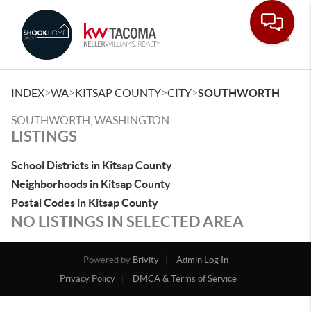
Toggle
>
>
>
>
INDEX
WA
KITSAP COUNTY
CITY
SOUTHWORTH
SOUTHWORTH, WASHINGTON
LISTINGS
School Districts in Kitsap County
Neighborhoods in Kitsap County
Postal Codes in Kitsap County
NO LISTINGS IN SELECTED AREA
Powered by
Brivity
Admin Log In
Privacy Policy
DMCA & Terms of Service