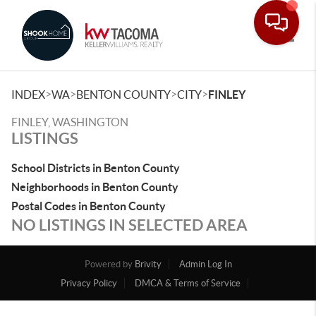
Toggle
>
>
>
>
INDEX
WA
BENTON COUNTY
CITY
FINLEY
FINLEY, WASHINGTON
LISTINGS
School Districts in Benton County
Neighborhoods in Benton County
Postal Codes in Benton County
NO LISTINGS IN SELECTED AREA
Powered by
Brivity
Admin Log In
Privacy Policy
DMCA & Terms of Service