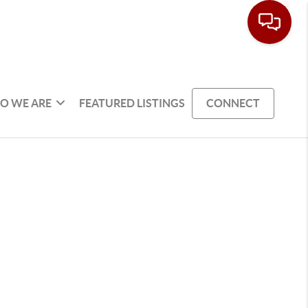
O WE ARE
FEATURED LISTINGS
CONNECT