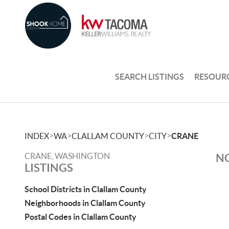
SEARCH LISTINGS
RESOUR
>
>
>
>
INDEX
WA
CLALLAM COUNTY
CITY
CRANE
CRANE, WASHINGTON
NO
LISTINGS
School Districts in Clallam County
Neighborhoods in Clallam County
Postal Codes in Clallam County