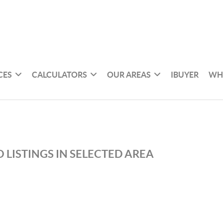
CES
CALCULATORS
OUR AREAS
IBUYER
WH
 LISTINGS IN SELECTED AREA