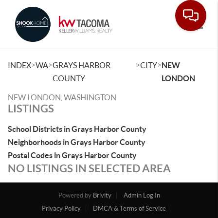
Toggle
>
>
>
>
INDEX
WA
GRAYS HARBOR
CITY
NEW
COUNTY
LONDON
NEW LONDON, WASHINGTON
LISTINGS
School Districts in Grays Harbor County
Neighborhoods in Grays Harbor County
Postal Codes in Grays Harbor County
NO LISTINGS IN SELECTED AREA
Powered by
Brivity
Admin Log In
Privacy Policy
DMCA & Terms of Service