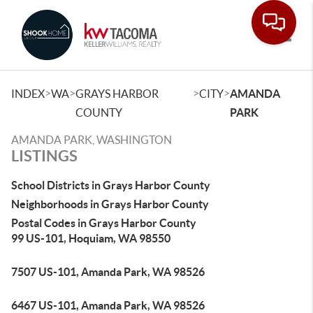
Toggle
>
>
>
>
INDEX
WA
GRAYS HARBOR
CITY
AMANDA
COUNTY
PARK
AMANDA PARK, WASHINGTON
LISTINGS
School Districts in Grays Harbor County
Neighborhoods in Grays Harbor County
Postal Codes in Grays Harbor County
99 US-101, Hoquiam, WA 98550
7507 US-101, Amanda Park, WA 98526
6467 US-101, Amanda Park, WA 98526