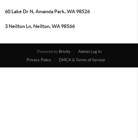
60 Lake Dr N, Amanda Park, WA 98526
3 Neilton Ln, Neilton, WA 98566
Powered by
Brivity
Admin Log In
Privacy Policy
DMCA & Terms of Service