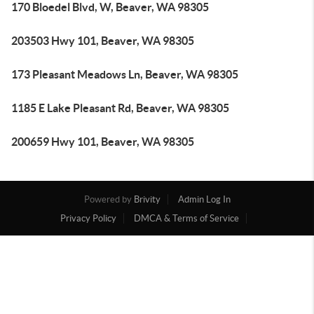
170 Bloedel Blvd, W, Beaver, WA 98305
203503 Hwy 101, Beaver, WA 98305
173 Pleasant Meadows Ln, Beaver, WA 98305
1185 E Lake Pleasant Rd, Beaver, WA 98305
200659 Hwy 101, Beaver, WA 98305
Powered by
Brivity
Admin Log In
Privacy Policy
DMCA & Terms of Service