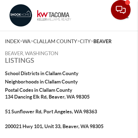
Toggle
>
>
>
>
INDEX
WA
CLALLAM COUNTY
CITY
BEAVER
BEAVER, WASHINGTON
LISTINGS
School Districts in Clallam County
Neighborhoods in Clallam County
Postal Codes in Clallam County
134 Dancing Elk Rd, Beaver, WA 98305
51 Sunflower Rd, Port Angeles, WA 98363
200021 Hwy 101, Unit 33, Beaver, WA 98305