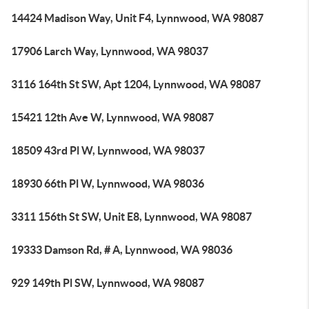
14424 Madison Way, Unit F4, Lynnwood, WA 98087
17906 Larch Way, Lynnwood, WA 98037
3116 164th St SW, Apt 1204, Lynnwood, WA 98087
15421 12th Ave W, Lynnwood, WA 98087
18509 43rd Pl W, Lynnwood, WA 98037
18930 66th Pl W, Lynnwood, WA 98036
3311 156th St SW, Unit E8, Lynnwood, WA 98087
19333 Damson Rd, # A, Lynnwood, WA 98036
929 149th Pl SW, Lynnwood, WA 98087