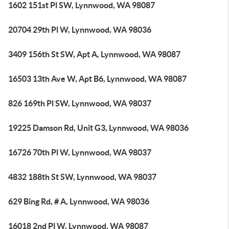
1602 151st Pl SW, Lynnwood, WA 98087
20704 29th Pl W, Lynnwood, WA 98036
3409 156th St SW, Apt A, Lynnwood, WA 98087
16503 13th Ave W, Apt B6, Lynnwood, WA 98087
826 169th Pl SW, Lynnwood, WA 98037
19225 Damson Rd, Unit G3, Lynnwood, WA 98036
16726 70th Pl W, Lynnwood, WA 98037
4832 188th St SW, Lynnwood, WA 98037
629 Bing Rd, # A, Lynnwood, WA 98036
16018 2nd Pl W, Lynnwood, WA 98087