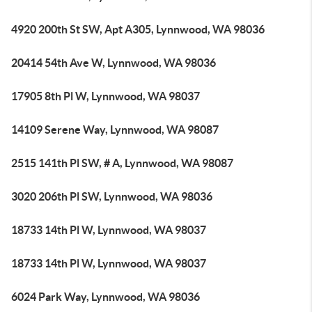
4920 200th St SW, Apt A305, Lynnwood, WA 98036
20414 54th Ave W, Lynnwood, WA 98036
17905 8th Pl W, Lynnwood, WA 98037
14109 Serene Way, Lynnwood, WA 98087
2515 141th Pl SW, # A, Lynnwood, WA 98087
3020 206th Pl SW, Lynnwood, WA 98036
18733 14th Pl W, Lynnwood, WA 98037
18733 14th Pl W, Lynnwood, WA 98037
6024 Park Way, Lynnwood, WA 98036