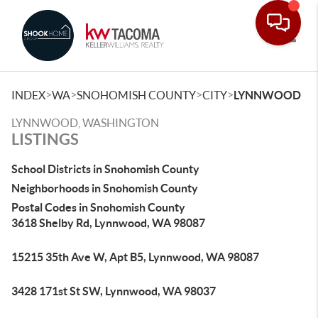
Toggle
>
>
>
>
INDEX
WA
SNOHOMISH COUNTY
CITY
LYNNWOOD
LYNNWOOD, WASHINGTON
LISTINGS
School Districts in Snohomish County
Neighborhoods in Snohomish County
Postal Codes in Snohomish County
3618 Shelby Rd, Lynnwood, WA 98087
15215 35th Ave W, Apt B5, Lynnwood, WA 98087
3428 171st St SW, Lynnwood, WA 98037