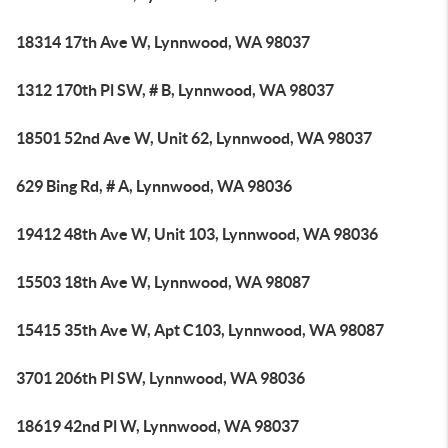
18314 17th Ave W, Lynnwood, WA 98037
1312 170th Pl SW, # B, Lynnwood, WA 98037
18501 52nd Ave W, Unit 62, Lynnwood, WA 98037
629 Bing Rd, # A, Lynnwood, WA 98036
19412 48th Ave W, Unit 103, Lynnwood, WA 98036
15503 18th Ave W, Lynnwood, WA 98087
15415 35th Ave W, Apt C103, Lynnwood, WA 98087
3701 206th Pl SW, Lynnwood, WA 98036
18619 42nd Pl W, Lynnwood, WA 98037