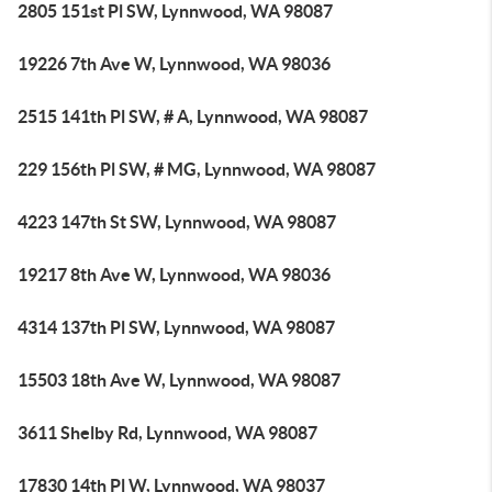
2805 151st Pl SW, Lynnwood, WA 98087
19226 7th Ave W, Lynnwood, WA 98036
2515 141th Pl SW, # A, Lynnwood, WA 98087
229 156th Pl SW, # MG, Lynnwood, WA 98087
4223 147th St SW, Lynnwood, WA 98087
19217 8th Ave W, Lynnwood, WA 98036
4314 137th Pl SW, Lynnwood, WA 98087
15503 18th Ave W, Lynnwood, WA 98087
3611 Shelby Rd, Lynnwood, WA 98087
17830 14th Pl W, Lynnwood, WA 98037