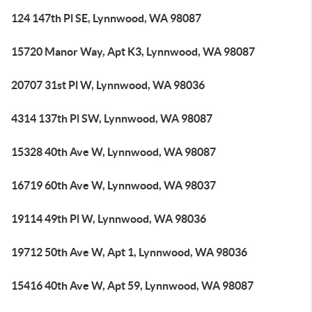
124 147th Pl SE, Lynnwood, WA 98087
15720 Manor Way, Apt K3, Lynnwood, WA 98087
20707 31st Pl W, Lynnwood, WA 98036
4314 137th Pl SW, Lynnwood, WA 98087
15328 40th Ave W, Lynnwood, WA 98087
16719 60th Ave W, Lynnwood, WA 98037
19114 49th Pl W, Lynnwood, WA 98036
19712 50th Ave W, Apt 1, Lynnwood, WA 98036
15416 40th Ave W, Apt 59, Lynnwood, WA 98087