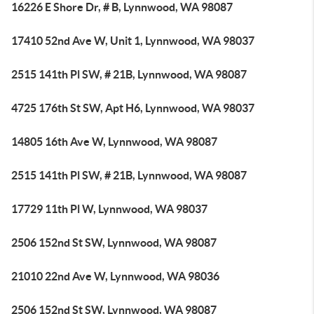
16226 E Shore Dr, # B, Lynnwood, WA 98087
17410 52nd Ave W, Unit 1, Lynnwood, WA 98037
2515 141th Pl SW, # 21B, Lynnwood, WA 98087
4725 176th St SW, Apt H6, Lynnwood, WA 98037
14805 16th Ave W, Lynnwood, WA 98087
2515 141th Pl SW, # 21B, Lynnwood, WA 98087
17729 11th Pl W, Lynnwood, WA 98037
2506 152nd St SW, Lynnwood, WA 98087
21010 22nd Ave W, Lynnwood, WA 98036
2506 152nd St SW, Lynnwood, WA 98087