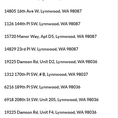
14805 16th Ave W, Lynnwood, WA 98087
1126 144th Pl SW, Lynnwood, WA 98087
15720 Manor Way, Apt D5, Lynnwood, WA 98087
14829 23rd Pl W, Lynnwood, WA 98087
19225 Damson Rd, Unit D2, Lynnwood, WA 98036
1312 170th Pl SW, # B, Lynnwood, WA 98037
6216 189th Pl SW, Lynnwood, WA 98036
6918 208th St SW, Unit 205, Lynnwood, WA 98036
19225 Damson Rd, Unit F4, Lynnwood, WA 98036