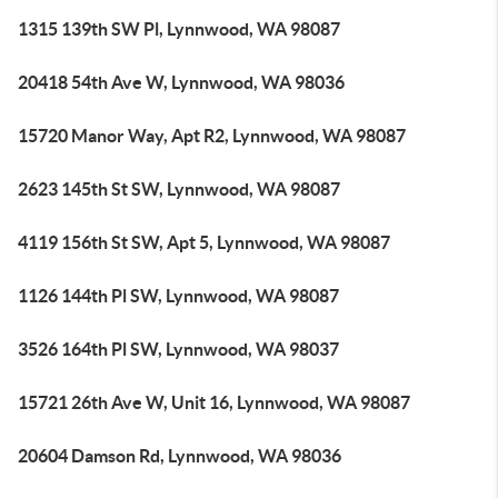
1315 139th SW Pl, Lynnwood, WA 98087
20418 54th Ave W, Lynnwood, WA 98036
15720 Manor Way, Apt R2, Lynnwood, WA 98087
2623 145th St SW, Lynnwood, WA 98087
4119 156th St SW, Apt 5, Lynnwood, WA 98087
1126 144th Pl SW, Lynnwood, WA 98087
3526 164th Pl SW, Lynnwood, WA 98037
15721 26th Ave W, Unit 16, Lynnwood, WA 98087
20604 Damson Rd, Lynnwood, WA 98036