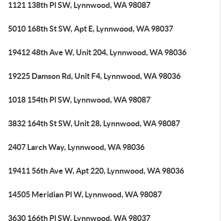
1121 138th Pl SW, Lynnwood, WA 98087
5010 168th St SW, Apt E, Lynnwood, WA 98037
19412 48th Ave W, Unit 204, Lynnwood, WA 98036
19225 Damson Rd, Unit F4, Lynnwood, WA 98036
1018 154th Pl SW, Lynnwood, WA 98087
3832 164th St SW, Unit 28, Lynnwood, WA 98087
2407 Larch Way, Lynnwood, WA 98036
19411 56th Ave W, Apt 220, Lynnwood, WA 98036
14505 Meridian Pl W, Lynnwood, WA 98087
3630 166th Pl SW, Lynnwood, WA 98037