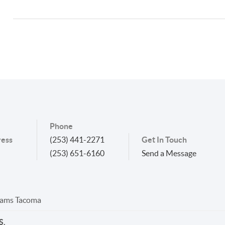
Phone
ess
(253) 441-2271
Get In Touch
(253) 651-6160
Send a Message
liams Tacoma
S.