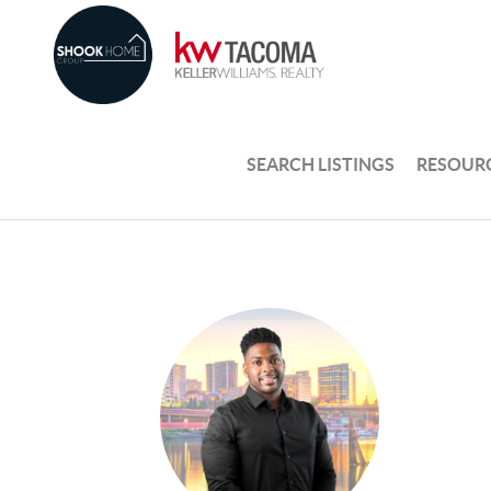
SEARCH LISTINGS
RESOUR