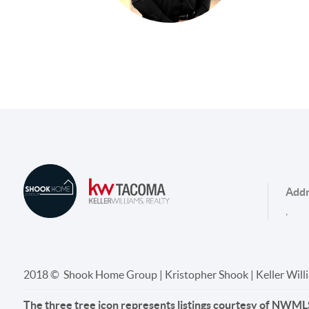
Addr
,
2018 © Shook Home Group | Kristopher Shook | Keller Wil
The three tree icon represents listings courtesy of NWML