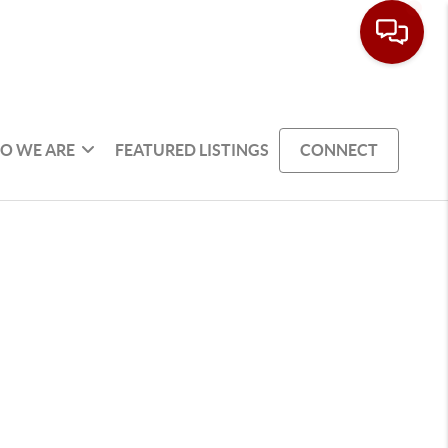
O WE ARE
FEATURED LISTINGS
CONNECT