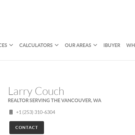
CES
CALCULATORS
OUR AREAS
IBUYER
WH
Larry Couch
REALTOR SERVING THE VANCOUVER, WA
+1 (253) 310-6304
CONTACT