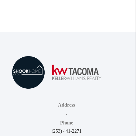
Address
,
Phone
(253) 441-2271