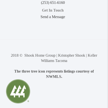
(253) 651-6160
Get In Touch
Send a Message
2018 © Shook Home Group | Kristopher Shook | Keller
Williams Tacoma
The three tree icon represents listings courtesy of
NWMLS.