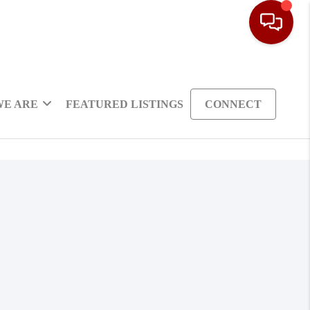
WE ARE
FEATURED LISTINGS
CONNECT