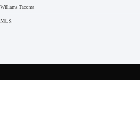
 Williams Tacoma
NWMLS.