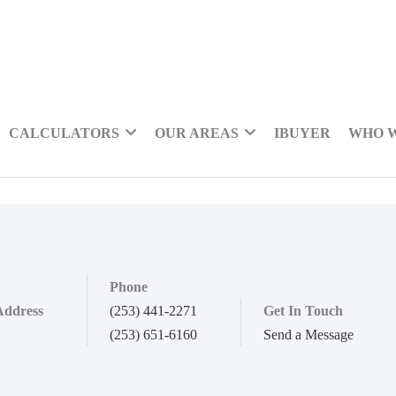
CALCULATORS
OUR AREAS
IBUYER
WHO 
Phone
Address
(253) 441-2271
Get In Touch
(253) 651-6160
Send a Message