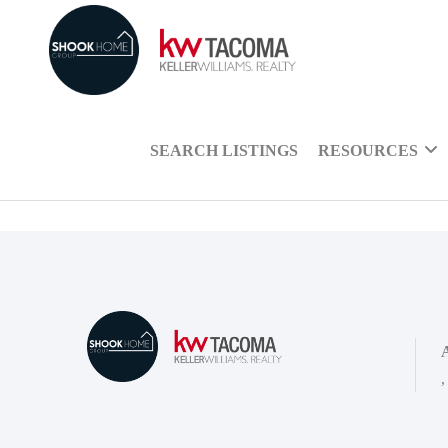
SEARCH LISTINGS
RESOURCES
,