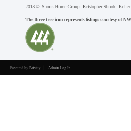
2018 © Shook Home Group | Kristopher Shook | Keller
The three tree icon represents listings courtesy of 
Powered by
Brivity
Admin Log In