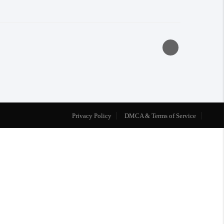
Privacy Policy
DMCA & Terms of Service