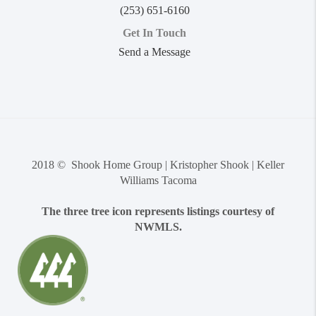
(253) 651-6160
Get In Touch
Send a Message
2018 © Shook Home Group | Kristopher Shook | Keller
Williams Tacoma
The three tree icon represents listings courtesy of
NWMLS.