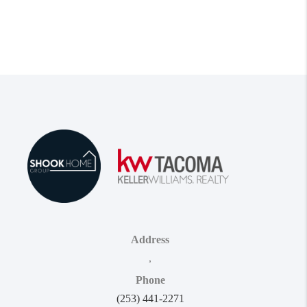
Address
,
Phone
(253) 441-2271