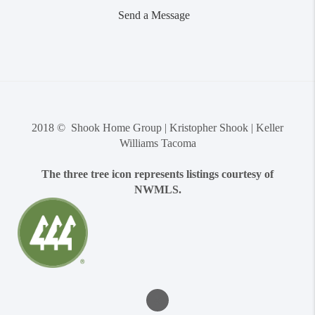
Send a Message
2018 © Shook Home Group | Kristopher Shook | Keller
Williams Tacoma
The three tree icon represents listings courtesy of
NWMLS.