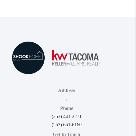
Address
,
Phone
(253) 441-2271
(253) 651-6160
Get In Touch