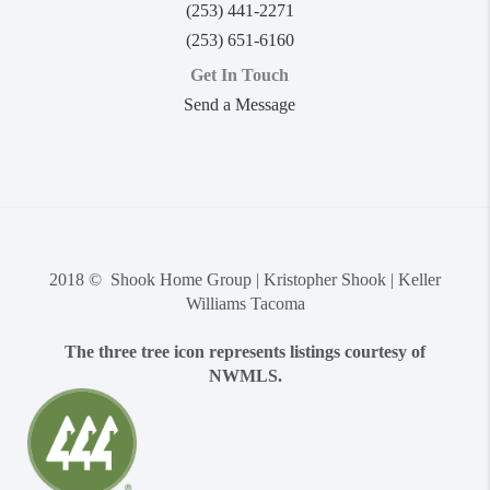
(253) 441-2271
(253) 651-6160
Get In Touch
Send a Message
2018 © Shook Home Group | Kristopher Shook | Keller
Williams Tacoma
The three tree icon represents listings courtesy of
NWMLS.