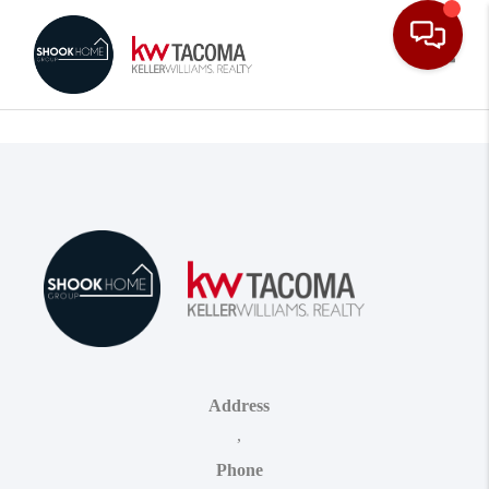
Toggle
Address
,
Phone