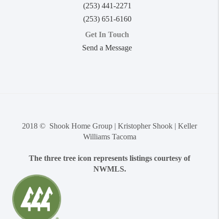
(253) 441-2271
(253) 651-6160
Get In Touch
Send a Message
2018 © Shook Home Group | Kristopher Shook | Keller
Williams Tacoma
The three tree icon represents listings courtesy of
NWMLS.