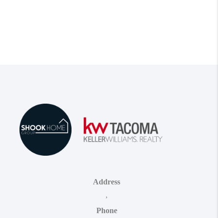
Address
,
Phone