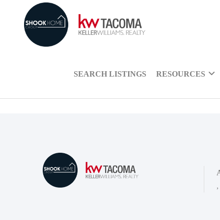
SEARCH LISTINGS
RESOURCES
,