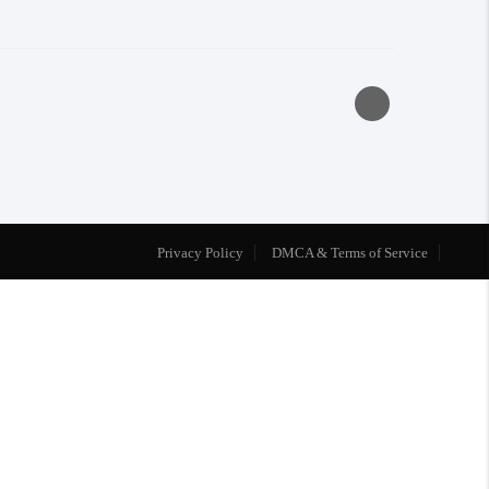
Privacy Policy
DMCA & Terms of Service