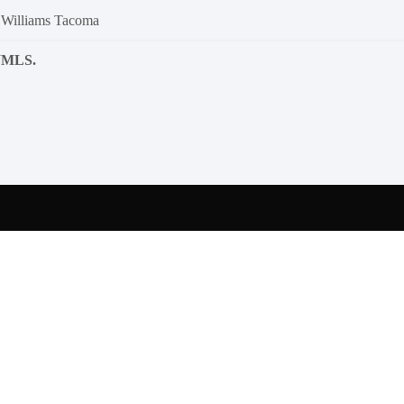
 Williams Tacoma
NWMLS.