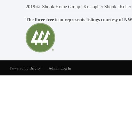
2018 © Shook Home Group | Kristopher Shook | Keller
The three tree icon represents listings courtesy of 
Powered by
Brivity
Admin Log In