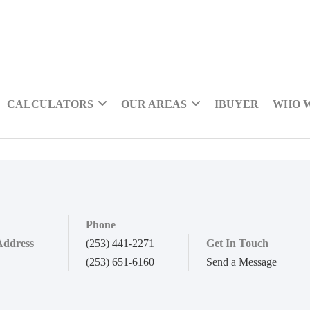
CALCULATORS
OUR AREAS
IBUYER
WHO 
Phone
Address
(253) 441-2271
Get In Touch
(253) 651-6160
Send a Message