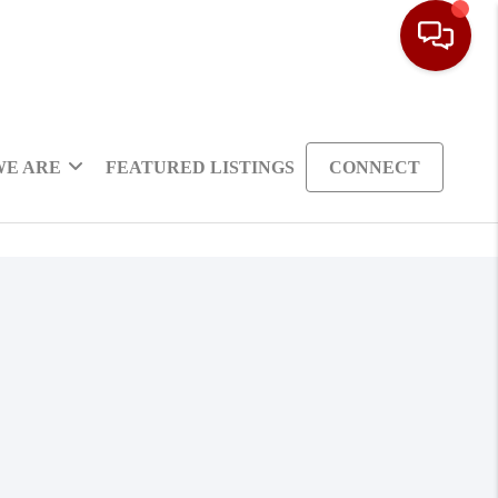
WE ARE
FEATURED LISTINGS
CONNECT