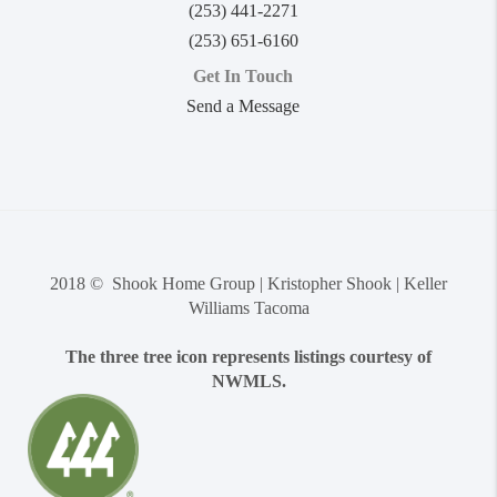
(253) 441-2271
(253) 651-6160
Get In Touch
Send a Message
2018 © Shook Home Group | Kristopher Shook | Keller
Williams Tacoma
The three tree icon represents listings courtesy of
NWMLS.