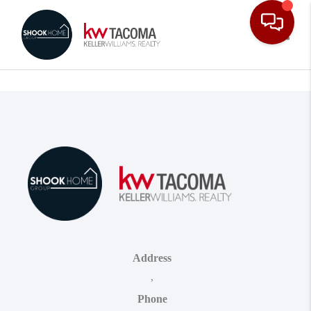
Toggle
Address
,
Phone