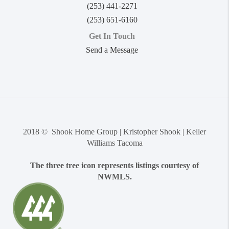
(253) 441-2271
(253) 651-6160
Get In Touch
Send a Message
2018 © Shook Home Group | Kristopher Shook | Keller
Williams Tacoma
The three tree icon represents listings courtesy of
NWMLS.