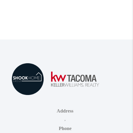
Address
,
Phone