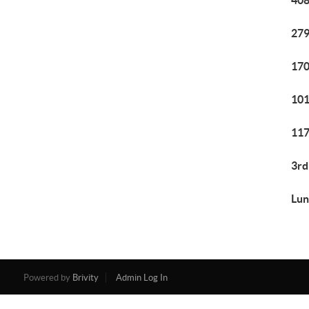
408
279
170
101
117
3rd
Lun
Powered by
Brivity
Admin Log In