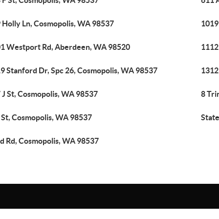
 F St, Cosmopolis, WA 98537
611 
 Holly Ln, Cosmopolis, WA 98537
1019
1 Westport Rd, Aberdeen, WA 98520
1112
9 Stanford Dr, Spc 26, Cosmopolis, WA 98537
1312
 J St, Cosmopolis, WA 98537
8 Tri
 St, Cosmopolis, WA 98537
Stat
d Rd, Cosmopolis, WA 98537