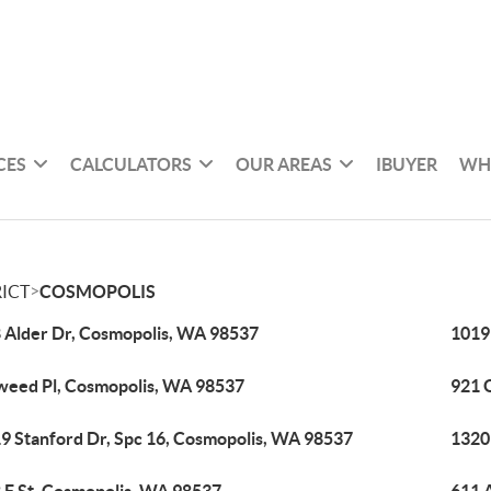
CES
CALCULATORS
OUR AREAS
IBUYER
WH
>
ICT
COSMOPOLIS
 Alder Dr, Cosmopolis, WA 98537
1019
weed Pl, Cosmopolis, WA 98537
921 
9 Stanford Dr, Spc 16, Cosmopolis, WA 98537
1320