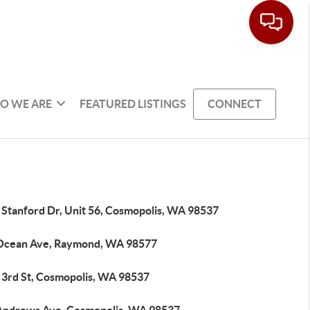
O WE ARE
FEATURED LISTINGS
CONNECT
 Stanford Dr, Unit 56, Cosmopolis, WA 98537
Ocean Ave, Raymond, WA 98577
 3rd St, Cosmopolis, WA 98537