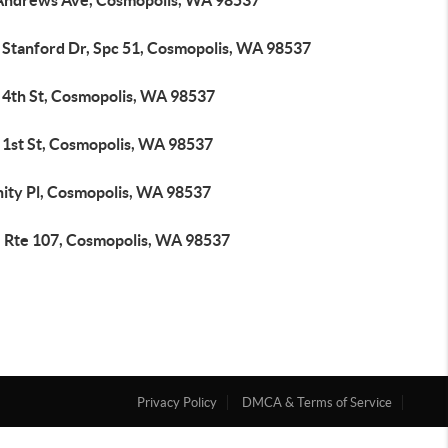
Andrews Ave, Cosmopolis, WA 98537
 Stanford Dr, Spc 51, Cosmopolis, WA 98537
 4th St, Cosmopolis, WA 98537
 1st St, Cosmopolis, WA 98537
nity Pl, Cosmopolis, WA 98537
e Rte 107, Cosmopolis, WA 98537
Privacy Policy
DMCA & Terms of Service