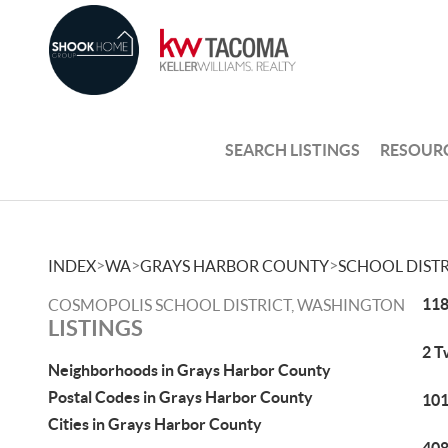
SEARCH LISTINGS
RESOUR
>
>
>
INDEX
WA
GRAYS HARBOR COUNTY
SCHOOL DISTR
118
COSMOPOLIS SCHOOL DISTRICT, WASHINGTON
LISTINGS
2 T
Neighborhoods in Grays Harbor County
Postal Codes in Grays Harbor County
101
Cities in Grays Harbor County