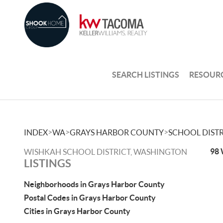
SEARCH LISTINGS
RESOUR
>
>
>
INDEX
WA
GRAYS HARBOR COUNTY
SCHOOL DISTR
98 
WISHKAH SCHOOL DISTRICT, WASHINGTON
LISTINGS
Neighborhoods in Grays Harbor County
Postal Codes in Grays Harbor County
Cities in Grays Harbor County