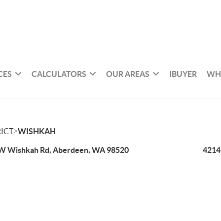
CES
CALCULATORS
OUR AREAS
IBUYER
WH
>
ICT
WISHKAH
W Wishkah Rd, Aberdeen, WA 98520
4214