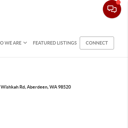
O WE ARE
FEATURED LISTINGS
CONNECT
 Wishkah Rd, Aberdeen, WA 98520