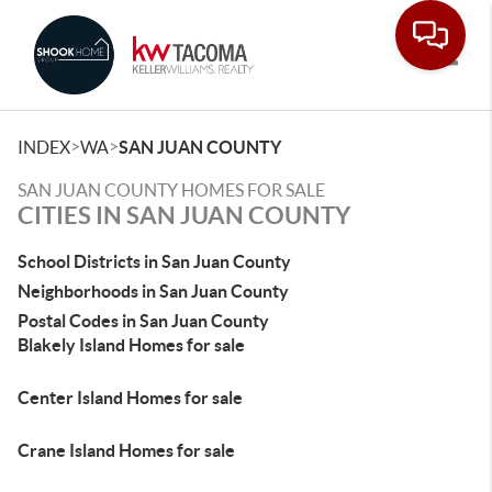
Toggle
>
>
INDEX
WA
SAN JUAN COUNTY
SAN JUAN COUNTY HOMES FOR SALE
CITIES IN SAN JUAN COUNTY
School Districts in San Juan County
Neighborhoods in San Juan County
Postal Codes in San Juan County
Blakely Island Homes for sale
Center Island Homes for sale
Crane Island Homes for sale