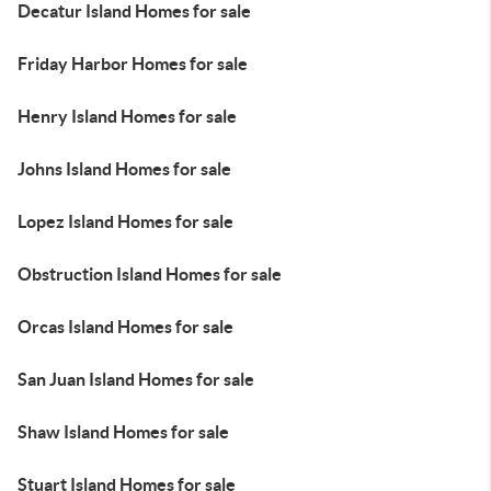
Decatur Island Homes for sale
Friday Harbor Homes for sale
Henry Island Homes for sale
Johns Island Homes for sale
Lopez Island Homes for sale
Obstruction Island Homes for sale
Orcas Island Homes for sale
San Juan Island Homes for sale
Shaw Island Homes for sale
Stuart Island Homes for sale