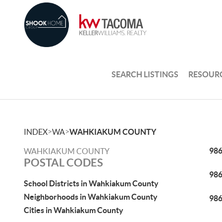
SEARCH LISTINGS
RESOUR
>
>
INDEX
WA
WAHKIAKUM COUNTY
98
WAHKIAKUM COUNTY
POSTAL CODES
98
School Districts in Wahkiakum County
Neighborhoods in Wahkiakum County
98
Cities in Wahkiakum County