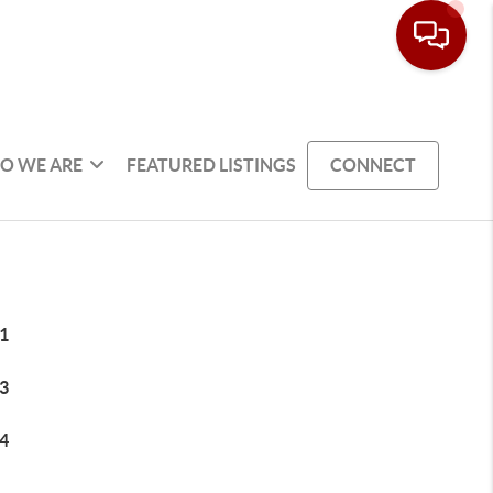
O WE ARE
FEATURED LISTINGS
CONNECT
1
3
4