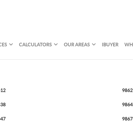
CES
CALCULATORS
OUR AREAS
IBUYER
WH
612
9862
638
9864
647
9867