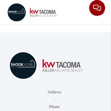
Toggle
Address
,
Phone