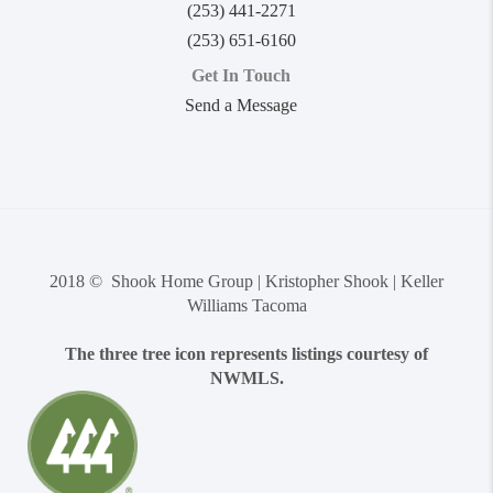
(253) 441-2271
(253) 651-6160
Get In Touch
Send a Message
2018 © Shook Home Group | Kristopher Shook | Keller
Williams Tacoma
The three tree icon represents listings courtesy of
NWMLS.