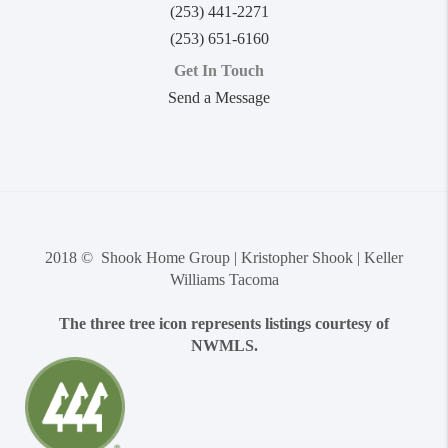
(253) 441-2271
(253) 651-6160
Get In Touch
Send a Message
2018 © Shook Home Group | Kristopher Shook | Keller
Williams Tacoma
The three tree icon represents listings courtesy of
NWMLS.