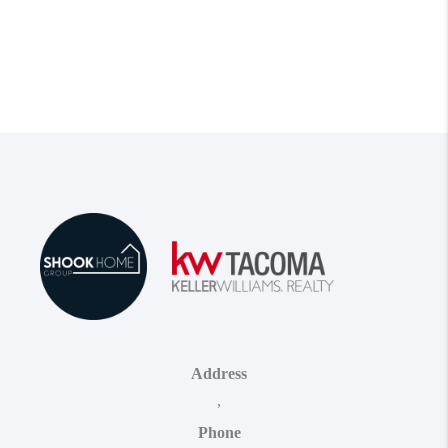
Address
,
Phone