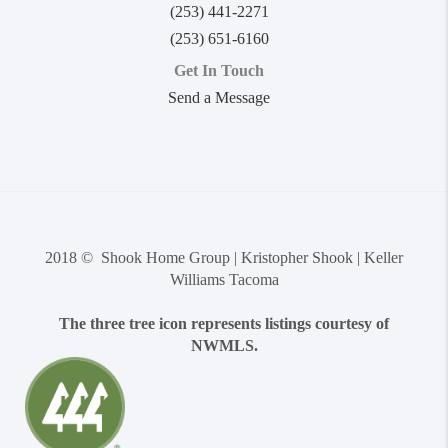
(253) 441-2271
(253) 651-6160
Get In Touch
Send a Message
2018 © Shook Home Group | Kristopher Shook | Keller
Williams Tacoma
The three tree icon represents listings courtesy of
NWMLS.