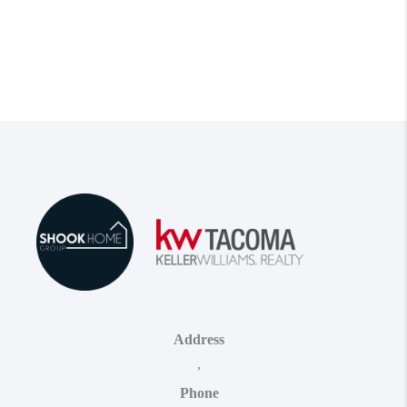
Address
,
Phone